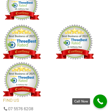
FIND US
Call Now
07 5576 6208