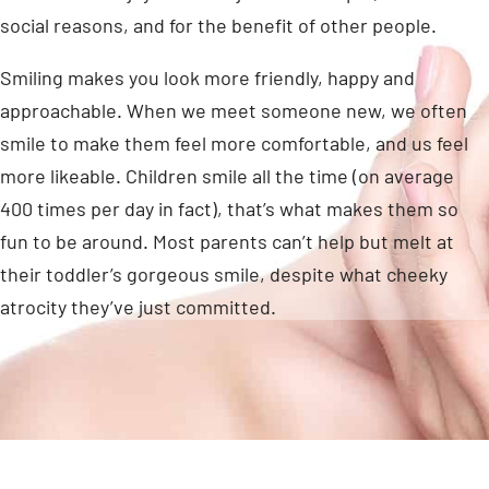
social reasons, and for the benefit of other people.
Smiling makes you look more friendly, happy and
approachable. When we meet someone new, we often
smile to make them feel more comfortable, and us feel
more likeable. Children smile all the time (on average
400 times per day in fact), that’s what makes them so
fun to be around. Most parents can’t help but melt at
their toddler’s gorgeous smile, despite what cheeky
atrocity they’ve just committed.