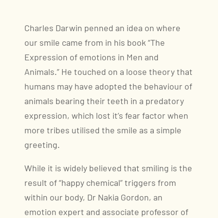
Charles Darwin penned an idea on where
our smile came from in his book “The
Expression of emotions in Men and
Animals.” He touched on a loose theory that
humans may have adopted the behaviour of
animals bearing their teeth in a predatory
expression, which lost it’s fear factor when
more tribes utilised the smile as a simple
greeting.
While it is widely believed that smiling is the
result of “happy chemical” triggers from
within our body, Dr Nakia Gordon, an
emotion expert and associate professor of