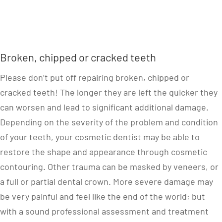
Broken, chipped or cracked teeth
Please don’t put off repairing broken, chipped or
cracked teeth! The longer they are left the quicker they
can worsen and lead to significant additional damage.
Depending on the severity of the problem and condition
of your teeth, your cosmetic dentist may be able to
restore the shape and appearance through cosmetic
contouring. Other trauma can be masked by veneers, or
a full or partial dental crown. More severe damage may
be very painful and feel like the end of the world; but
with a sound professional assessment and treatment