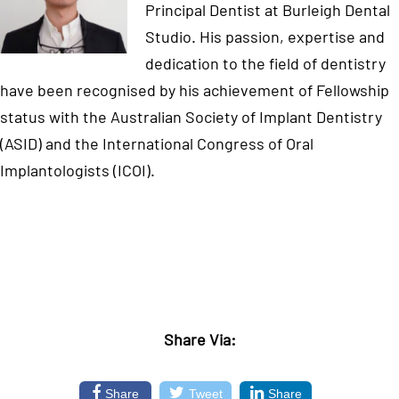
Principal Dentist at Burleigh Dental
Studio. His passion, expertise and
dedication to the field of dentistry
have been recognised by his achievement of Fellowship
status with the Australian Society of Implant Dentistry
(ASID) and the International Congress of Oral
Implantologists (ICOI).
Share Via:
Share
Tweet
Share