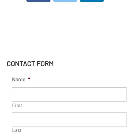
CONTACT FORM
Name
*
First
Last