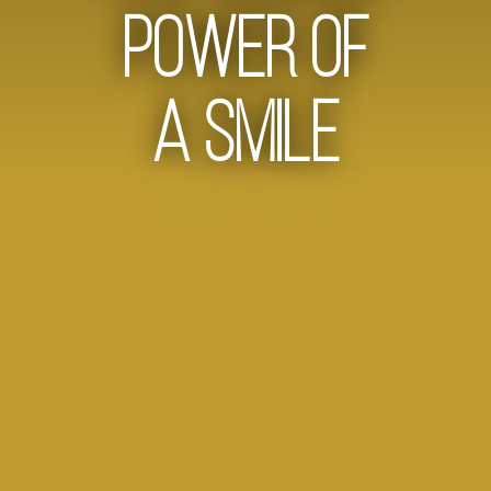
Power of
a Smile
by Dr Anthony Hua