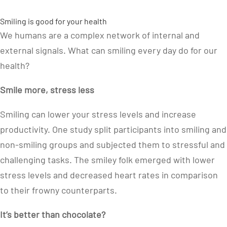
Smiling is good for your health
We humans are a complex network of internal and
external signals. What can smiling every day do for our
health?
Smile more, stress less
Smiling can lower your stress levels and increase
productivity. One study split participants into smiling and
non-smiling groups and subjected them to stressful and
challenging tasks. The smiley folk emerged with lower
stress levels and decreased heart rates in comparison
to their frowny counterparts.
It’s better than chocolate?