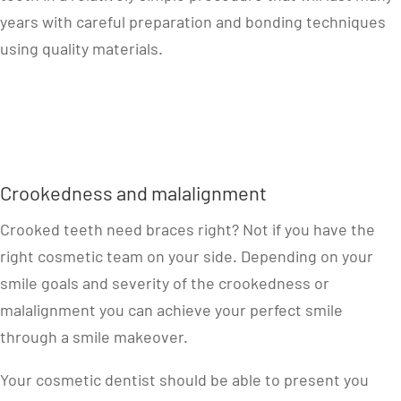
years with careful preparation and bonding techniques
using quality materials.
Crookedness and malalignment
Crooked teeth need braces right? Not if you have the
right cosmetic team on your side. Depending on your
smile goals and severity of the crookedness or
malalignment you can achieve your perfect smile
through a smile makeover.
Your cosmetic dentist should be able to present you