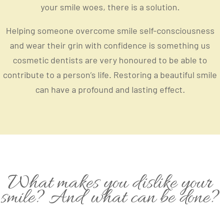
your smile woes, there is a solution.
Helping someone overcome smile self-consciousness
and wear their grin with confidence is something us
cosmetic dentists are very honoured to be able to
contribute to a person’s life. Restoring a beautiful smile
can have a profound and lasting effect.
What makes you dislike your
smile? And what can be done?