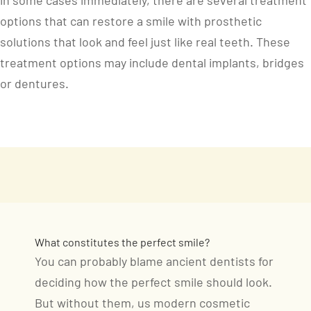
in some cases immediately, there are several treatment
options that can restore a smile with prosthetic
solutions that look and feel just like real teeth. These
treatment options may include dental implants, bridges
or dentures.
What constitutes the perfect smile?
You can probably blame ancient dentists for
deciding how the perfect smile should look.
But without them, us modern cosmetic