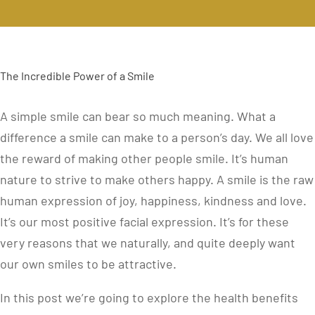
The Incredible Power of a Smile
A simple smile can bear so much meaning. What a
difference a smile can make to a person’s day. We all love
the reward of making other people smile. It’s human
nature to strive to make others happy. A smile is the raw
human expression of joy, happiness, kindness and love.
It’s our most positive facial expression. It’s for these
very reasons that we naturally, and quite deeply want
our own smiles to be attractive.
In this post we’re going to explore the health benefits