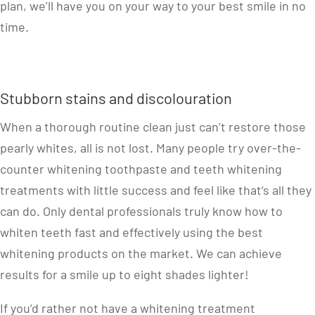
plan, we’ll have you on your way to your best smile in no
time.
Stubborn stains and discolouration
When a thorough routine clean just can’t restore those
pearly whites, all is not lost. Many people try over-the-
counter whitening toothpaste and teeth whitening
treatments with little success and feel like that’s all they
can do. Only dental professionals truly know how to
whiten teeth fast and effectively using the best
whitening products on the market. We can achieve
results for a smile up to eight shades lighter!
If you’d rather not have a whitening treatment