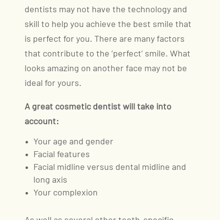
dentists may not have the technology and
skill to help you achieve the best smile that
is perfect for you. There are many factors
that contribute to the ‘perfect’ smile. What
looks amazing on another face may not be
ideal for yours.
A great cosmetic dentist will take into
account:
Your age and gender
Facial features
Facial midline versus dental midline and
long axis
Your complexion