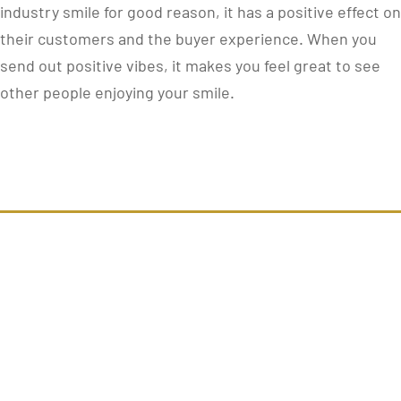
industry smile for good reason, it has a positive effect on
their customers and the buyer experience. When you
send out positive vibes, it makes you feel great to see
other people enjoying your smile.