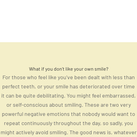
What if you don’t like your own smile?
For those who feel like you’ve been dealt with less than
perfect teeth, or your smile has deteriorated over time
it can be quite debilitating. You might feel embarrassed,
or self-conscious about smiling. These are two very
powerful negative emotions that nobody would want to
repeat continuously throughout the day, so sadly, you
might actively avoid smiling. The good news is, whatever