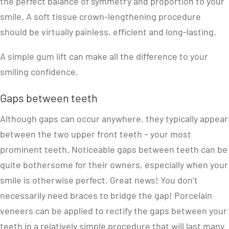
the perfect balance of symmetry and proportion to your
smile. A soft tissue crown-lengthening procedure
should be virtually painless, efficient and long-lasting.
A simple gum lift can make all the difference to your
smiling confidence.
Gaps between teeth
Although gaps can occur anywhere, they typically appear
between the two upper front teeth – your most
prominent teeth. Noticeable gaps between teeth can be
quite bothersome for their owners, especially when your
smile is otherwise perfect. Great news! You don’t
necessarily need braces to bridge the gap! Porcelain
veneers can be applied to rectify the gaps between your
teeth in a relatively simple procedure that will last many