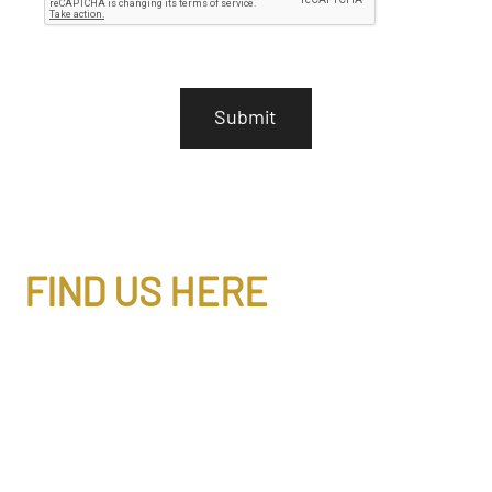
P
T
C
H
A
FIND US HERE