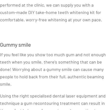
performed at the clinic, we can supply you with a
custom-made DIY take-home teeth whitening kit for
comfortable, worry-free whitening at your own pace.
Gummy smile
If you feel like you show too much gum and not enough
teeth when you smile, there’s something that can be
done! Worrying about a gummy smile can cause many
people to hold back from their full, authentic beaming
smile.
Using the right specialised dental laser equipment and
technique a gum recontouring treatment can result in