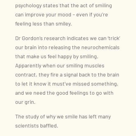
psychology states that the act of smiling
can improve your mood – even if you’re
feeling less than smiley.
Dr Gordon’s research indicates we can ‘trick’
our brain into releasing the neurochemicals
that make us feel happy by smiling.
Apparently when our smiling muscles
contract, they fire a signal back to the brain
to let it know it must’ve missed something,
and we need the good feelings to go with
our grin.
The study of why we smile has left many
scientists baffled.