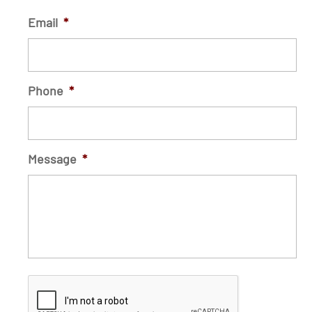
Email
*
Phone
*
Message
*
C
A