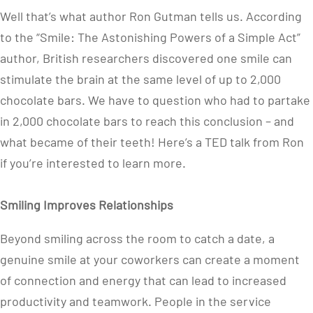
Well that’s what author Ron Gutman tells us. According
to the “Smile: The Astonishing Powers of a Simple Act”
author, British researchers discovered one smile can
stimulate the brain at the same level of up to 2,000
chocolate bars. We have to question who had to partake
in 2,000 chocolate bars to reach this conclusion – and
what became of their teeth! Here’s a TED talk from Ron
if you’re interested to learn more.
Smiling Improves Relationships
Beyond smiling across the room to catch a date, a
genuine smile at your coworkers can create a moment
of connection and energy that can lead to increased
productivity and teamwork. People in the service