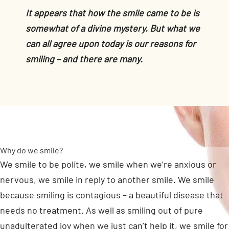
It appears that how the smile came to be is
somewhat of a divine mystery. But what we
can all agree upon today is our reasons for
smiling – and there are many.
Why do we smile?
We smile to be polite, we smile when we’re anxious or
nervous, we smile in reply to another smile. We smile
because smiling is contagious – a beautiful disease that
needs no treatment. As well as smiling out of pure
unadulterated joy when we just can’t help it, we smile for