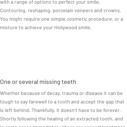
with a range of options to perfect your smile.
Contouring, reshaping, porcelain veneers and crowns.
You might require one simple cosmetic procedure, or a
mixture to achieve your Hollywood smile.
One or several missing teeth
Whether because of decay, trauma or disease it can be
tough to say farewell to a tooth and accept the gap that
is left behind. Thankfully, it doesn’t have to be forever.
Shortly following the healing of an extracted tooth, and