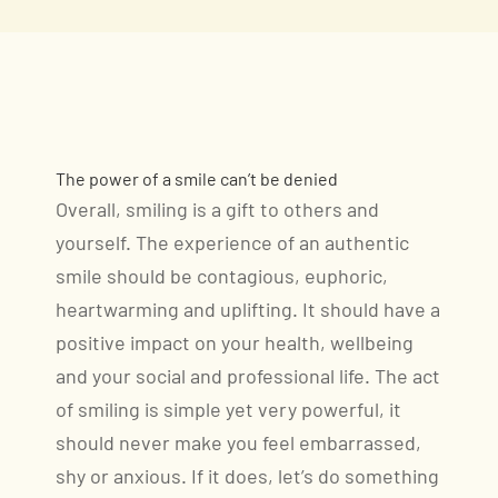
The power of a smile can’t be denied
Overall, smiling is a gift to others and
yourself. The experience of an authentic
smile should be contagious, euphoric,
heartwarming and uplifting. It should have a
positive impact on your health, wellbeing
and your social and professional life. The act
of smiling is simple yet very powerful, it
should never make you feel embarrassed,
shy or anxious. If it does, let’s do something