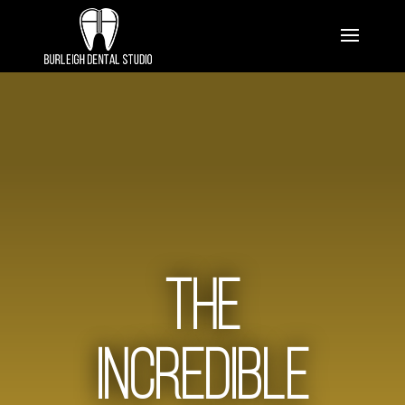
The
Incredible