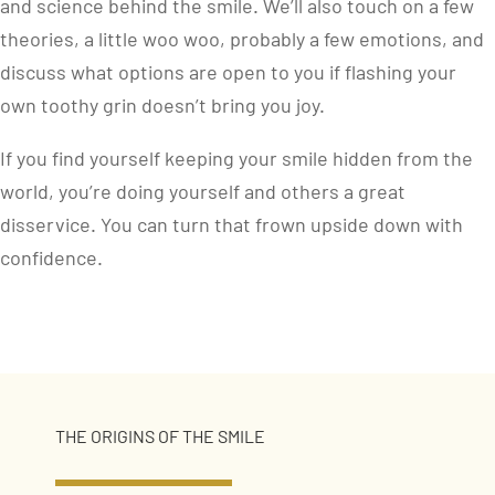
and science behind the smile. We’ll also touch on a few
theories, a little woo woo, probably a few emotions, and
discuss what options are open to you if flashing your
own toothy grin doesn’t bring you joy.
If you find yourself keeping your smile hidden from the
world, you’re doing yourself and others a great
disservice. You can turn that frown upside down with
confidence.
THE ORIGINS OF THE SMILE