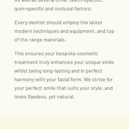
As well as several other teeth-specific,
gum-specific and occlusal factors.
Every dentist should employ the latest
modern techniques and equipment, and top
of the range materials.
This ensures your bespoke cosmetic
treatment truly enhances your unique smile
whilst being long-lasting and in perfect
harmony with your facial form. We strive for
your perfect smile that suits your style, and
looks flawless, yet natural.