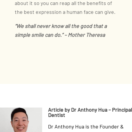
about it so you can reap all the benefits of
the best expression a human face can give.
“We shall never know all the good that a
simple smile can do.” – Mother Theresa
Article by Dr Anthony Hua – Principal
Dentist
Dr Anthony Hua is the Founder &