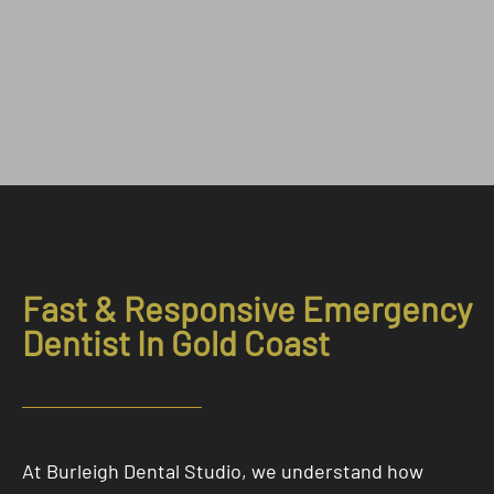
Fast & Responsive Emergency
Dentist In Gold Coast
At Burleigh Dental Studio, we understand how