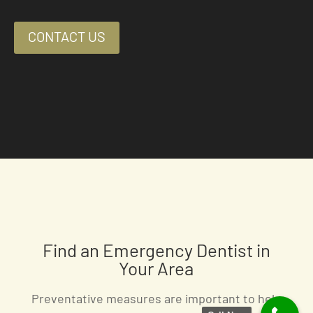
CONTACT US
Find an Emergency Dentist in
Your Area
Preventative measures are important to help