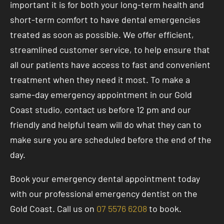
important it is for both your long-term health and
short-term comfort to have dental emergencies
treated as soon as possible. We offer efficient,
streamlined customer service, to help ensure that
all our patients have access to fast and convenient
treatment when they need it most. To make a
same-day emergency appointment in our Gold
Coast studio, contact us before 12 pm and our
friendly and helpful team will do what they can to
make sure you are scheduled before the end of the
day.
Book your emergency dental appointment today
with our professional emergency dentist on the
Gold Coast. Call us on
07 5576 6208
to book.