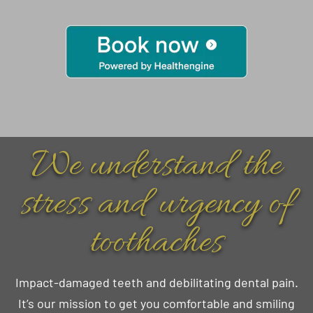
We understand the
stress and urgency of
toothaches
Impact-damaged teeth and debilitating dental pain.
It’s our mission to get you comfortable and smiling