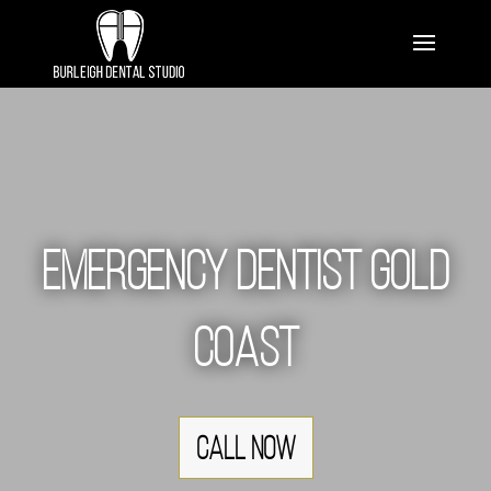
Emergency Dentist Gold
Coast
Call Now