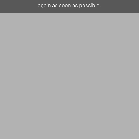
again as soon as possible.