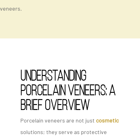
veneers.
Understanding
Porcelain Veneers: A
Brief Overview
Porcelain veneers are not just
cosmetic
solutions; they serve as protective