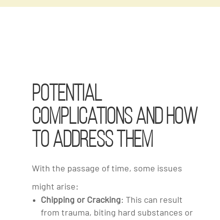
Potential
Complications and How
to Address Them
With the passage of time, some issues
might arise:
Chipping or Cracking
: This can result
from trauma, biting hard substances or