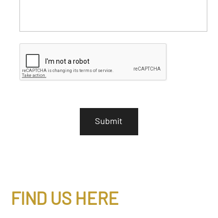
C
A
P
T
C
H
A
FIND US HERE