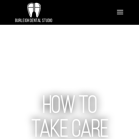
How To
Take Care