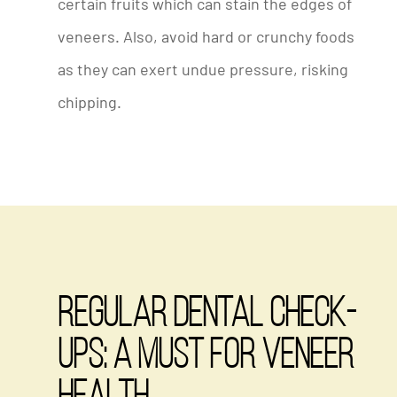
certain fruits which can stain the edges of
veneers. Also, avoid hard or crunchy foods
as they can exert undue pressure, risking
chipping.
Regular Dental Check-
Ups: A Must for Veneer