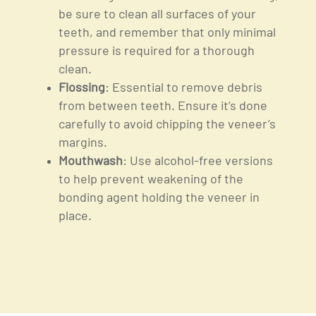
be sure to clean all surfaces of your
teeth, and remember that only minimal
pressure is required for a thorough
clean.
Flossing
: Essential to remove debris
from between teeth. Ensure it’s done
carefully to avoid chipping the veneer’s
margins.
Mouthwash
: Use alcohol-free versions
to help prevent weakening of the
bonding agent holding the veneer in
place.