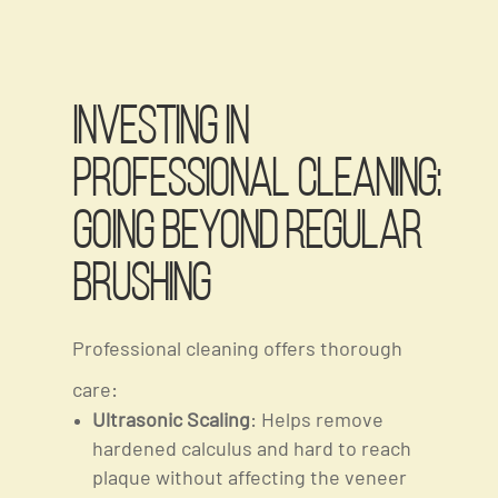
Investing in
Professional Cleaning:
Going Beyond Regular
Brushing
Professional cleaning offers thorough
care:
Ultrasonic Scaling
: Helps remove
hardened calculus and hard to reach
plaque without affecting the veneer