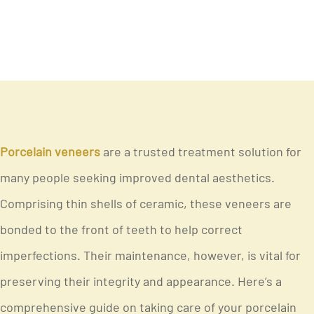
Porcelain veneers
are a trusted treatment solution for
many people seeking improved dental aesthetics.
Comprising thin shells of ceramic, these veneers are
bonded to the front of teeth to help correct
imperfections. Their maintenance, however, is vital for
preserving their integrity and appearance. Here’s a
comprehensive guide on taking care of your porcelain