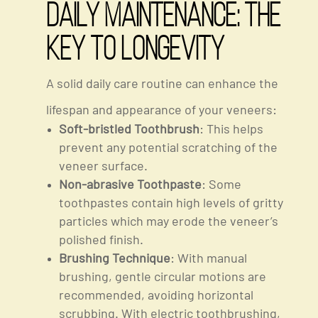
Daily Maintenance: The
Key To Longevity
A solid daily care routine can enhance the
lifespan and appearance of your veneers:
Soft-bristled Toothbrush
: This helps
prevent any potential scratching of the
veneer surface.
Non-abrasive Toothpaste
: Some
toothpastes contain high levels of gritty
particles which may erode the veneer’s
polished finish.
Brushing Technique
: With manual
brushing, gentle circular motions are
recommended, avoiding horizontal
scrubbing. With electric toothbrushing,