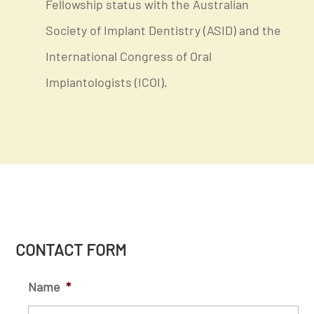
Fellowship status with the Australian
Society of Implant Dentistry (ASID) and the
International Congress of Oral
Implantologists (ICOI).
CONTACT FORM
Name
*