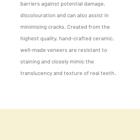
barriers against potential damage,
discolouration and can also assist in
minimising cracks. Created from the
highest quality, hand-crafted ceramic,
well-made veneers are resistant to
staining and closely mimic the
translucency and texture of real teeth.