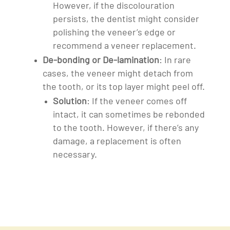
However, if the discolouration
persists, the dentist might consider
polishing the veneer’s edge or
recommend a veneer replacement.
De-bonding or De-lamination
: In rare
cases, the veneer might detach from
the tooth, or its top layer might peel off.
Solution
: If the veneer comes off
intact, it can sometimes be rebonded
to the tooth. However, if there’s any
damage, a replacement is often
necessary.