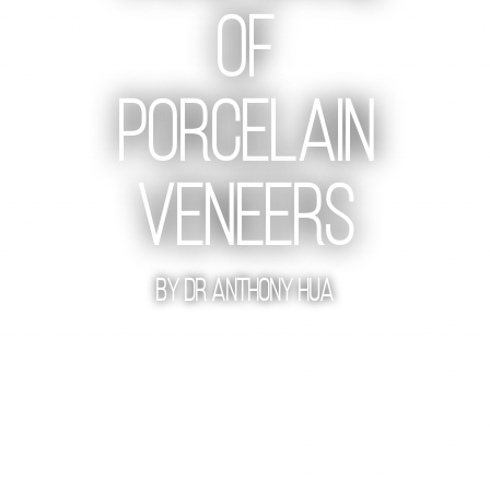
Of
Porcelain
Veneers
By Dr Anthony Hua