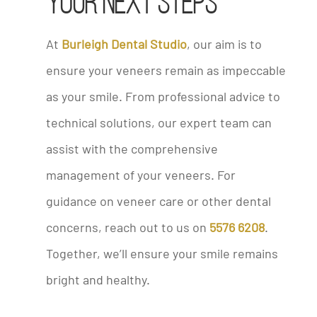
Your Next Steps
At
Burleigh Dental Studio
, our aim is to
ensure your veneers remain as impeccable
as your smile. From professional advice to
technical solutions, our expert team can
assist with the comprehensive
management of your veneers. For
guidance on veneer care or other dental
concerns, reach out to us on
5576 6208
.
Together, we’ll ensure your smile remains
bright and healthy.