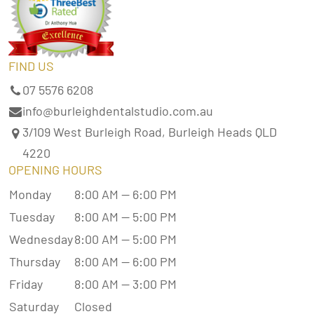
FIND US
07 5576 6208
info@burleighdentalstudio.com.au
3/109 West Burleigh Road, Burleigh Heads QLD
4220
OPENING HOURS
Monday
8:00 AM — 6:00 PM
Tuesday
8:00 AM — 5:00 PM
Wednesday
8:00 AM — 5:00 PM
Thursday
8:00 AM — 6:00 PM
Friday
8:00 AM — 3:00 PM
Saturday
Closed