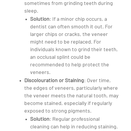
sometimes from grinding teeth during
sleep.
Solution
: If a minor chip occurs, a
dentist can often smooth it out. For
larger chips or cracks, the veneer
might need to be replaced. For
individuals known to grind their teeth,
an occlusal splint could be
recommended to help protect the
veneers.
Discolouration or Staining
: Over time,
the edges of veneers, particularly where
the veneer meets the natural tooth, may
become stained, especially if regularly
exposed to strong pigments.
Solution
: Regular professional
cleaning can help in reducing staining.