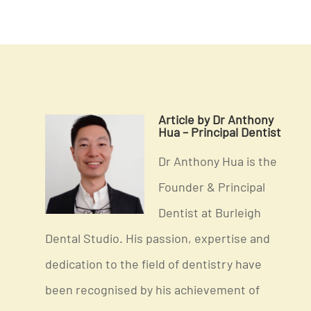
Article by Dr Anthony
Hua – Principal Dentist
Dr Anthony Hua is the
Founder & Principal
Dentist at Burleigh
Dental Studio. His passion, expertise and
dedication to the field of dentistry have
been recognised by his achievement of