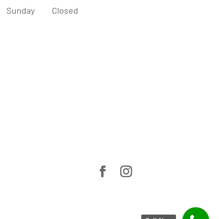
Sunday
Closed
Home
About Us
Cosmetic Dentistry
General Dentistry
Before & After
Smile Guarantee
Patient Information
News & Blogs
Contact Us
Privacy Policy
07 5576 6208
3/109 West Burleigh Road, Burleigh
Heads QLD 4220