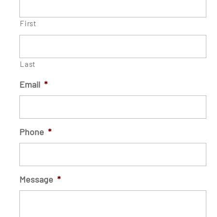
First
Last
Email
*
Phone
*
Message
*