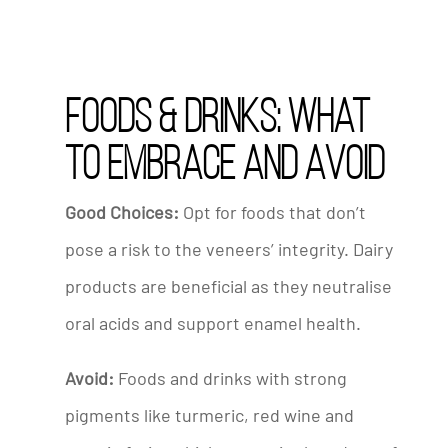
Foods & Drinks: What
to Embrace and Avoid
Good Choices:
Opt for foods that don’t
pose a risk to the veneers’ integrity. Dairy
products are beneficial as they neutralise
oral acids and support enamel health.
Avoid:
Foods and drinks with strong
pigments like turmeric, red wine and