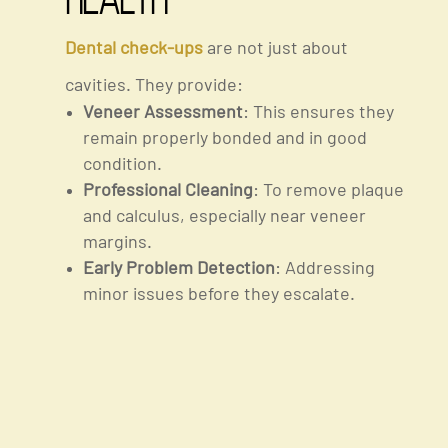
Health
Dental check-ups
are not just about
cavities. They provide:
Veneer Assessment
: This ensures they
remain properly bonded and in good
condition.
Professional Cleaning
: To remove plaque
and calculus, especially near veneer
margins.
Early Problem Detection
: Addressing
minor issues before they escalate.