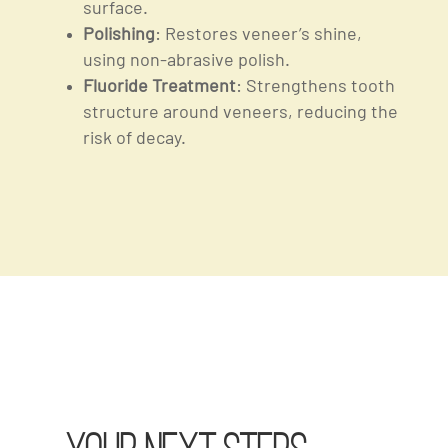
surface.
Polishing
: Restores veneer’s shine,
using non-abrasive polish.
Fluoride Treatment
: Strengthens tooth
structure around veneers, reducing the
risk of decay.