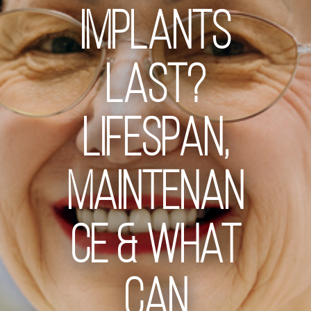
Implants
Last?
Lifespan,
Maintenan
ce & What
Can