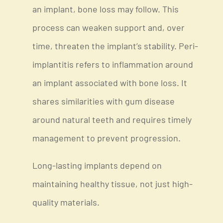
an implant, bone loss may follow. This
process can weaken support and, over
time, threaten the implant’s stability. Peri-
implantitis refers to inflammation around
an implant associated with bone loss. It
shares similarities with gum disease
around natural teeth and requires timely
management to prevent progression.
Long-lasting implants depend on
maintaining healthy tissue, not just high-
quality materials.