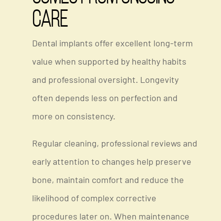
Care
Dental implants offer excellent long-term
value when supported by healthy habits
and professional oversight. Longevity
often depends less on perfection and
more on consistency.
Regular cleaning, professional reviews and
early attention to changes help preserve
bone, maintain comfort and reduce the
likelihood of complex corrective
procedures later on. When maintenance