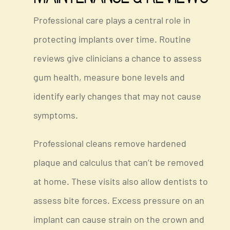
Professional care plays a central role in
protecting implants over time. Routine
reviews give clinicians a chance to assess
gum health, measure bone levels and
identify early changes that may not cause
symptoms.
Professional cleans remove hardened
plaque and calculus that can’t be removed
at home. These visits also allow dentists to
assess bite forces. Excess pressure on an
implant can cause strain on the crown and