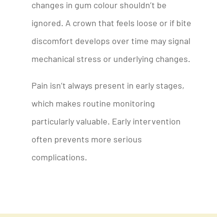
changes in gum colour shouldn’t be
ignored. A crown that feels loose or if bite
discomfort develops over time may signal
mechanical stress or underlying changes.
Pain isn’t always present in early stages,
which makes routine monitoring
particularly valuable. Early intervention
often prevents more serious
complications.