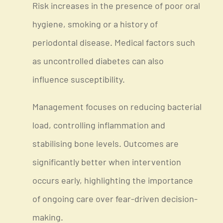
Risk increases in the presence of poor oral
hygiene, smoking or a history of
periodontal disease. Medical factors such
as uncontrolled diabetes can also
influence susceptibility.
Management focuses on reducing bacterial
load, controlling inflammation and
stabilising bone levels. Outcomes are
significantly better when intervention
occurs early, highlighting the importance
of ongoing care over fear-driven decision-
making.