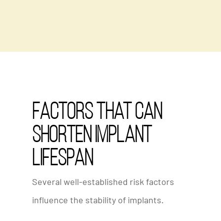
Factors That Can
Shorten Implant
Lifespan
Several well-established risk factors
influence the stability of implants.