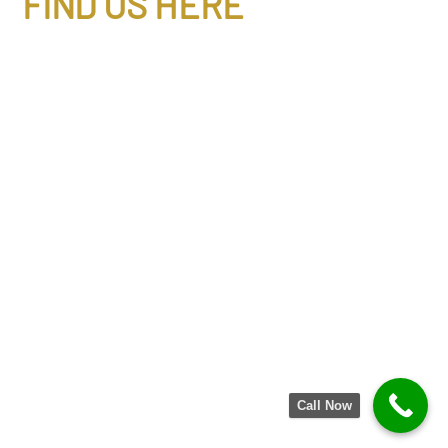
FIND US HERE
Call Now