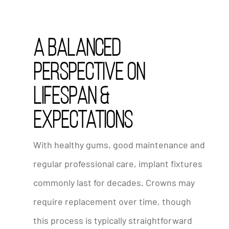
A Balanced
Perspective on
Lifespan &
Expectations
With healthy gums, good maintenance and
regular professional care, implant fixtures
commonly last for decades. Crowns may
require replacement over time, though
this process is typically straightforward