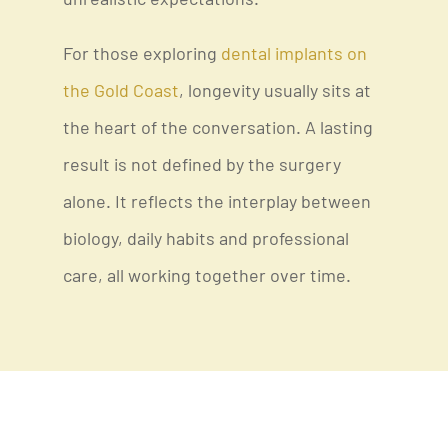
unrealistic expectations.
For those exploring
dental implants on
the Gold Coast
, longevity usually sits at
the heart of the conversation. A lasting
result is not defined by the surgery
alone. It reflects the interplay between
biology, daily habits and professional
care, all working together over time.