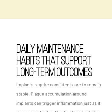
Daily Maintenance
Habits That Support
Long-Term Outcomes
Implants require consistent care to remain
stable. Plaque accumulation around
implants can trigger inflammation just as it