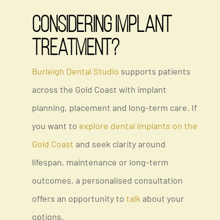
Considering Implant
Treatment?
Burleigh Dental Studio
supports patients
across the Gold Coast with implant
planning, placement and long-term care. If
you want to
explore
dental implants on the
Gold Coast
and seek clarity around
lifespan, maintenance or long-term
outcomes, a personalised consultation
offers an opportunity to
talk
about your
options.