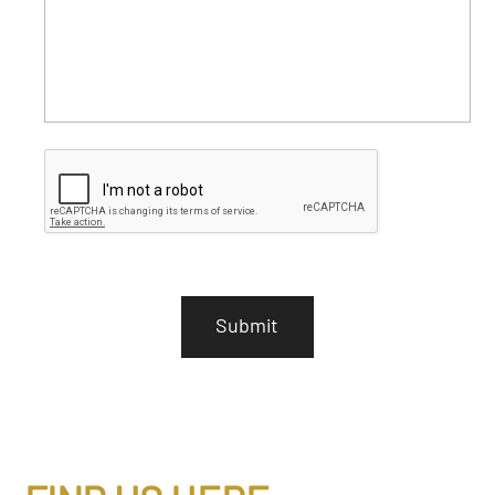
C
A
P
T
C
H
A