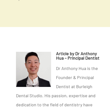
Article by Dr Anthony
Hua – Principal Dentist
Dr Anthony Hua is the
Founder & Principal
Dentist at Burleigh
Dental Studio. His passion, expertise and
dedication to the field of dentistry have