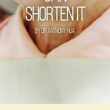
Shorten It
By Dr Anthony Hua