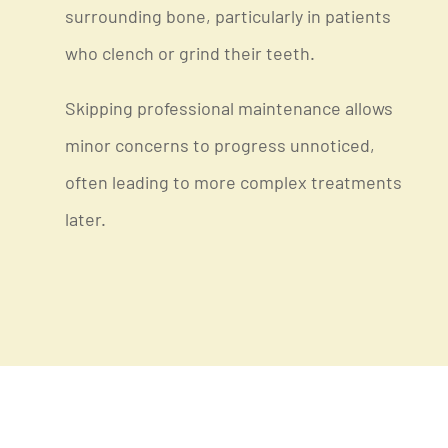
surrounding bone, particularly in patients
who clench or grind their teeth.
Skipping professional maintenance allows
minor concerns to progress unnoticed,
often leading to more complex treatments
later.