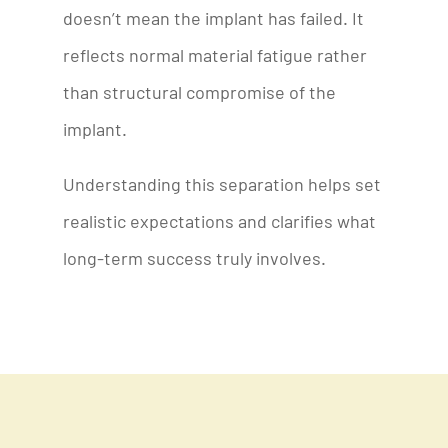
doesn’t mean the implant has failed. It
reflects normal material fatigue rather
than structural compromise of the
implant.
Understanding this separation helps set
realistic expectations and clarifies what
long-term success truly involves.