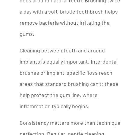
does around natural teeth. Brushing twice
a day with a soft-bristle toothbrush helps
remove bacteria without irritating the
gums.
Cleaning between teeth and around
implants is equally important. Interdental
brushes or implant-specific floss reach
areas that standard brushing can’t; these
help protect the gum line, where
inflammation typically begins.
Consistency matters more than technique
perfection. Regular, gentle cleaning