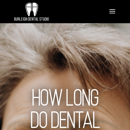
How Long
Do Dental