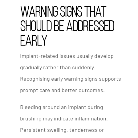
Warning Signs That
Should Be Addressed
Early
Implant-related issues usually develop
gradually rather than suddenly.
Recognising early warning signs supports
prompt care and better outcomes.
Bleeding around an implant during
brushing may indicate inflammation.
Persistent swelling, tenderness or