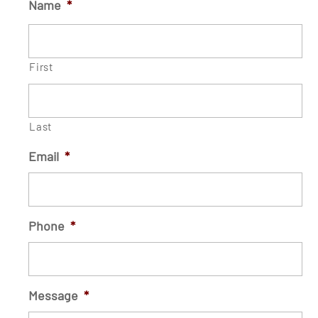
Name
*
First
Last
Email
*
Phone
*
Message
*