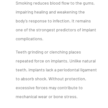
Smoking reduces blood flow to the gums,
impairing healing and weakening the
body’s response to infection. It remains
one of the strongest predictors of implant
complications.
Teeth grinding or clenching places
repeated force on implants. Unlike natural
teeth, implants lack a periodontal ligament
to absorb shock. Without protection,
excessive forces may contribute to
mechanical wear or bone stress.