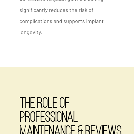
significantly reduces the risk of
complications and supports implant
longevity.
The Role of
Professional
Maintenance & Reviews