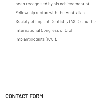
been recognised by his achievement of
Fellowship status with the Australian
Society of Implant Dentistry (ASID) and the
International Congress of Oral
Implantologists (ICOI).
CONTACT FORM