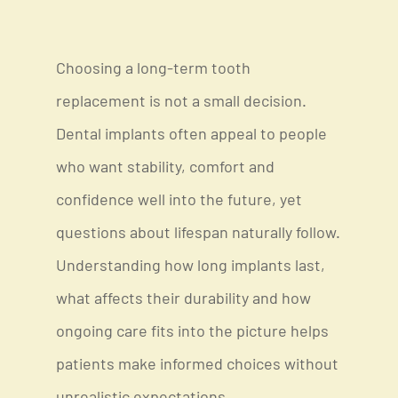
Choosing a long-term tooth
replacement is not a small decision.
Dental implants often appeal to people
who want stability, comfort and
confidence well into the future, yet
questions about lifespan naturally follow.
Understanding how long implants last,
what affects their durability and how
ongoing care fits into the picture helps
patients make informed choices without