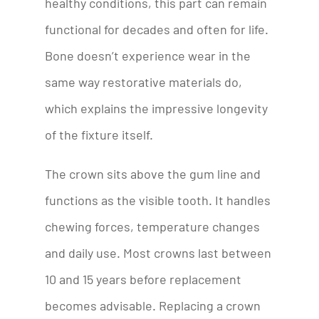
healthy conditions, this part can remain
functional for decades and often for life.
Bone doesn’t experience wear in the
same way restorative materials do,
which explains the impressive longevity
of the fixture itself.
The crown sits above the gum line and
functions as the visible tooth. It handles
chewing forces, temperature changes
and daily use. Most crowns last between
10 and 15 years before replacement
becomes advisable. Replacing a crown