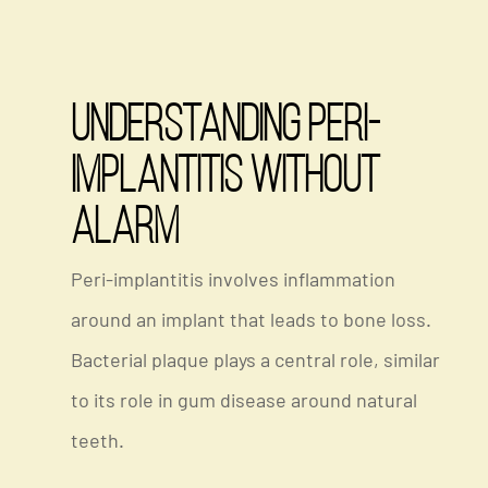
Understanding Peri-
Implantitis Without
Alarm
Peri-implantitis involves inflammation
around an implant that leads to bone loss.
Bacterial plaque plays a central role, similar
to its role in gum disease around natural
teeth.