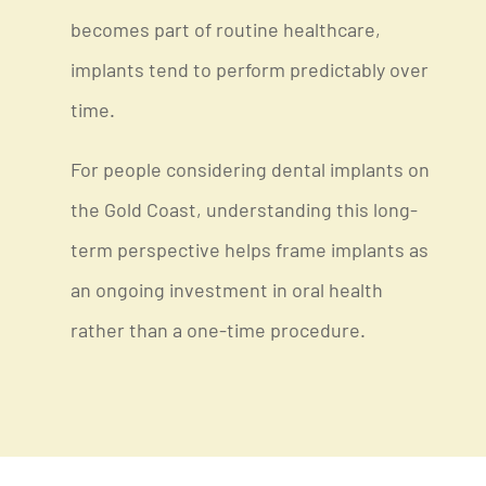
becomes part of routine healthcare,
implants tend to perform predictably over
time.
For people considering dental implants on
the Gold Coast, understanding this long-
term perspective helps frame implants as
an ongoing investment in oral health
rather than a one-time procedure.