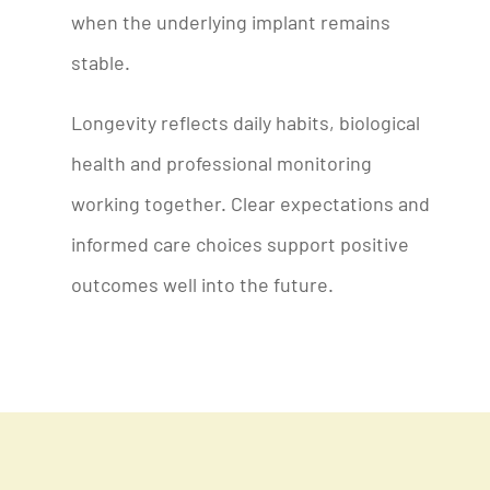
when the underlying implant remains
stable.
Longevity reflects daily habits, biological
health and professional monitoring
working together. Clear expectations and
informed care choices support positive
outcomes well into the future.