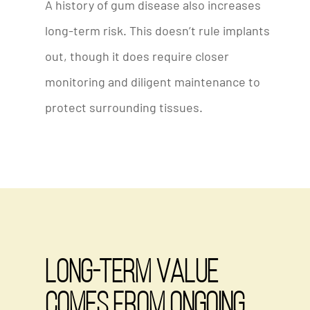
A history of gum disease also increases
long-term risk. This doesn’t rule implants
out, though it does require closer
monitoring and diligent maintenance to
protect surrounding tissues.
Long-Term Value
Comes from Ongoing