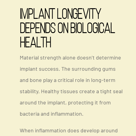
Implant Longevity
Depends on Biological
Health
Material strength alone doesn’t determine
implant success. The surrounding gums
and bone play a critical role in long-term
stability. Healthy tissues create a tight seal
around the implant, protecting it from
bacteria and inflammation.
When inflammation does develop around