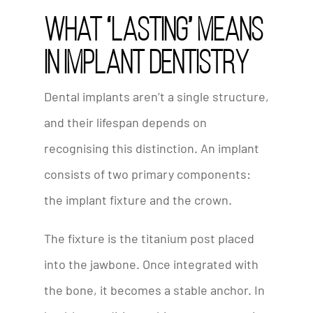
What “Lasting” Means
in Implant Dentistry
Dental implants aren’t a single structure,
and their lifespan depends on
recognising this distinction. An implant
consists of two primary components:
the implant fixture and the crown.
The fixture is the titanium post placed
into the jawbone. Once integrated with
the bone, it becomes a stable anchor. In